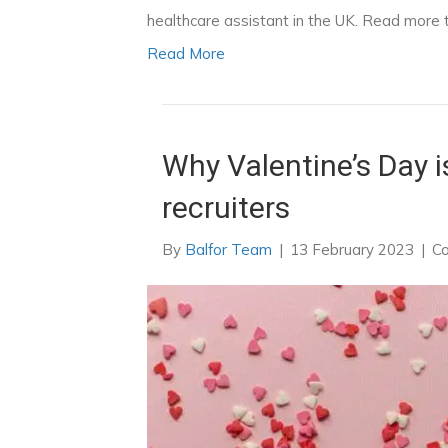
healthcare assistant in the UK. Read more to
Read More
Why Valentine’s Day is
recruiters
By
Balfor Team
|
13 February 2023
|
C