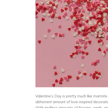
Valentine’s Day is pretty much like marmite. Y
abhorrent amount of love-inspired decoration
With endless amounts of flowers, cards, an