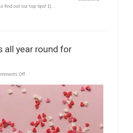
 find out our top tips! 1)…
 all year round for
on
omments Off
Why
Valentine’s
Day
is
all
year
round
for
recruiters