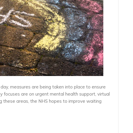
day, measures are being taken into place to ensure
 focuses are on urgent mental health support, virtual
ng these areas, the NHS hopes to improve waiting