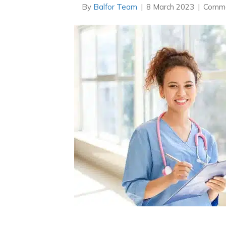
By
Balfor Team
|
8 March 2023
|
Comme