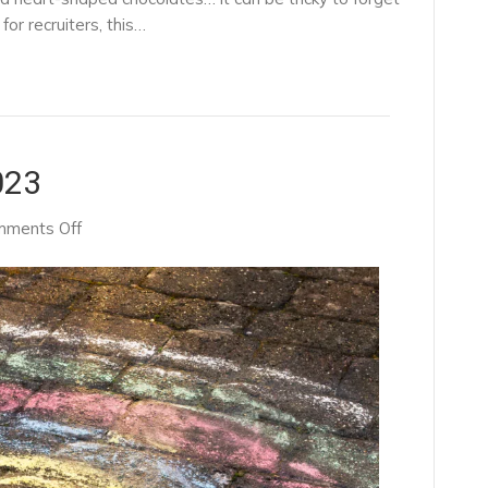
or recruiters, this…
023
on
ments Off
NHS’
New
Plan
For
2023