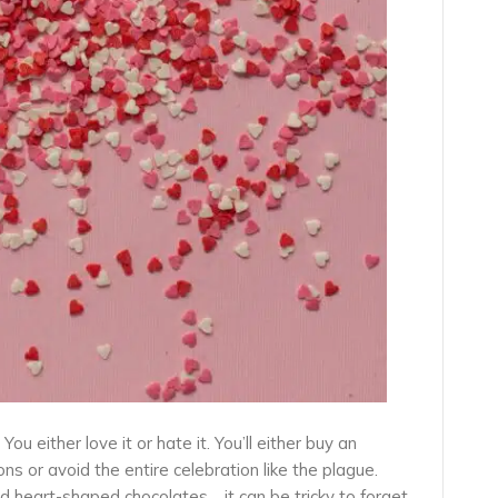
ou either love it or hate it. You’ll either buy an
s or avoid the entire celebration like the plague.
d heart-shaped chocolates… it can be tricky to forget