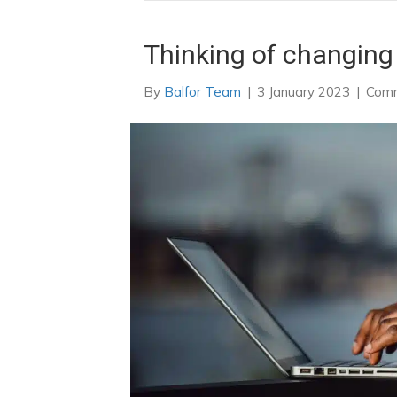
Thinking of changing
By
Balfor Team
|
3 January 2023
|
Comm