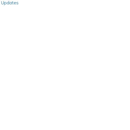
Updates