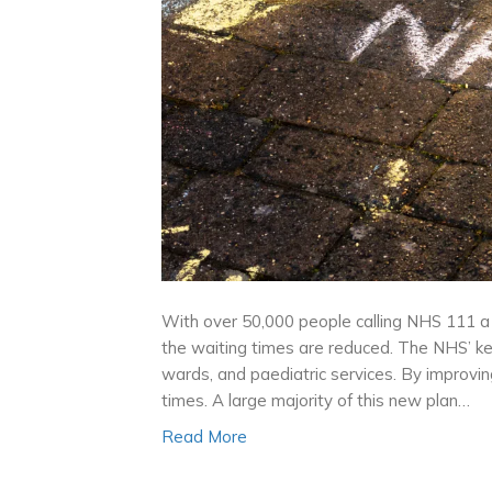
With over 50,000 people calling NHS 111 a 
the waiting times are reduced. The NHS’ key
wards, and paediatric services. By improvi
times. A large majority of this new plan…
Read More