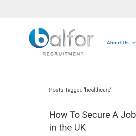
About Us
Posts Tagged ‘healthcare’
How To Secure A Job 
in the UK