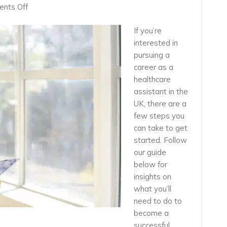
on
nts Off
How
To
If you’re
Secure
interested in
A
pursuing a
Job
career as a
As
healthcare
a
Healthcare
assistant in the
Assistant
UK, there are a
in
few steps you
the
can take to get
UK
started. Follow
our guide
below for
insights on
what you’ll
need to do to
become a
successful