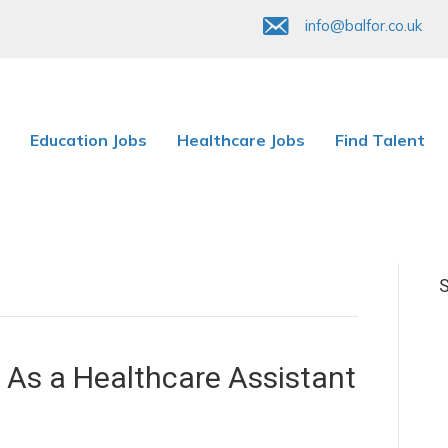
info@balfor.co.uk
Education Jobs
Healthcare Jobs
Find Talent
S
As a Healthcare Assistant