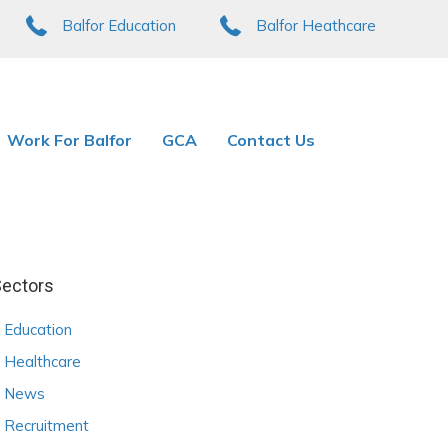
Balfor Education
Balfor Heathcare
Work For Balfor
GCA
Contact Us
ectors
Education
Healthcare
News
Recruitment