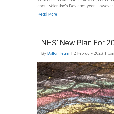
about Valentine’s Day each year. However, f
Read More
NHS’ New Plan For 2
By
Balfor Team
|
2 February 2023
|
Com