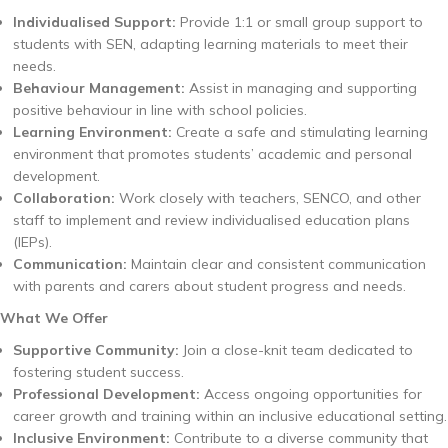
Individualised Support:
Provide 1:1 or small group support to
students with SEN, adapting learning materials to meet their
needs.
Behaviour Management:
Assist in managing and supporting
positive behaviour in line with school policies.
Learning Environment:
Create a safe and stimulating learning
environment that promotes students’ academic and personal
development.
Collaboration:
Work closely with teachers, SENCO, and other
staff to implement and review individualised education plans
(IEPs).
Communication:
Maintain clear and consistent communication
with parents and carers about student progress and needs.
What We Offer
Supportive Community:
Join a close-knit team dedicated to
fostering student success.
Professional Development:
Access ongoing opportunities for
career growth and training within an inclusive educational setting.
Inclusive Environment:
Contribute to a diverse community that