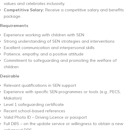
values and celebrates inclusivity.
Competitive Salary:
Receive a competitive salary and benefits
package.
Requirements
Experience working with children with SEN
Strong understanding of SEN strategies and interventions
Excellent communication and interpersonal skills
Patience, empathy, and a positive attitude
Commitment to safeguarding and promoting the welfare of
children
Desirable
Relevant qualifications in SEN support
Experience with specific SEN programmes or tools (e.g., PECS,
Makaton)
Level 1 safeguarding certificate
Recent school-based references
Valid Photo ID – Driving Licence or passport
Full DBS – on the update service or willingness to obtain a new
enhanced DBS