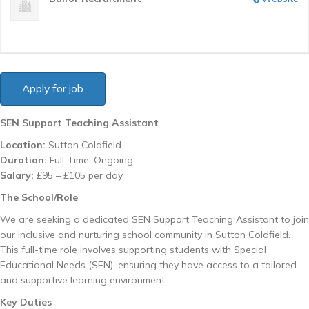
SEN Support Teaching Assistant
Location:
Sutton Coldfield
Duration:
Full-Time, Ongoing
Salary:
£95 – £105 per day
The School/Role
We are seeking a dedicated SEN Support Teaching Assistant to join
our inclusive and nurturing school community in Sutton Coldfield.
This full-time role involves supporting students with Special
Educational Needs (SEN), ensuring they have access to a tailored
and supportive learning environment.
Key Duties