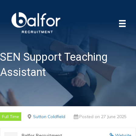
SEN Support Teaching
Assistant
Full Time
Sutton Coldfield
Posted on 27 June 2025
Balfor Recruitment
Website