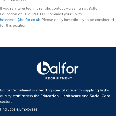
If you’re interested in this role, contact Haleemah at Balfor
Education on 0121 260 0000 or email your CV to
haleemah@balfor.co.uk
. Please apply immediately to be considered
for this position.
Balfor Recruitment is a leading specialist agency supplying high-
quality staff across the
Education
,
Healthcare
and
Social Care
sectors.
Find Jobs & Employees