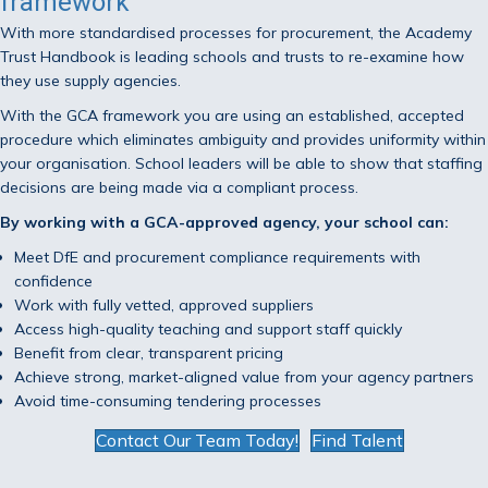
framework
With more standardised processes for procurement, the Academy
Trust Handbook is leading schools and trusts to re-examine how
they use supply agencies.
With the GCA framework you are using an established, accepted
procedure which eliminates ambiguity and provides uniformity within
your organisation. School leaders will be able to show that staffing
decisions are being made via a compliant process.
By working with a GCA-approved agency, your school can:
Meet DfE and procurement compliance requirements with
confidence
Work with fully vetted, approved suppliers
Access high-quality teaching and support staff quickly
Benefit from clear, transparent pricing
Achieve strong, market-aligned value from your agency partners
Avoid time-consuming tendering processes
Contact Our Team Today!
Find Talent