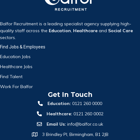
Balfor Recruitment is a leading specialist agency supplying high-
quality staff across the
Education
,
Healthcare
and
Social Care
sectors.
Find Jobs & Employees
Education Jobs
Healthcare Jobs
Find Talent
Work For Balfor
Get In Touch
Education:
0121 260 0000
Healthcare:
0121 260 0002
Email Us:
info@balfor.co.uk
3 Brindley Pl, Birmingham, B1 2JB