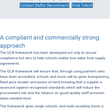
Contact Balfor Recruitment
Find Talent
A compliant and commercially strong
approach
The GCA framework has been developed not only to ensure
compliance but also to help schools realise true value from supply
agreements.
The GCA framework will ensure that, through using partners who
have been accredited, schools and trusts will be given transparency,
fixed price models and peace of mind knowing that a supplier is
assessed against recognised standards which will reduce the
procurement risk and the reliance on good quality staff provision
when needed most.
The framework gives single schools, and multi-academy trusts a