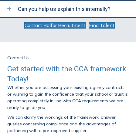
Can you help us explain this internally?
Contact Balfor Recruitment
Find Talent
Contact Us
Get started with the GCA framework
Today!
Whether you are assessing your existing agency contracts
or wishing to gain the confidence that your school or trust is
operating completely in line with GCA requirements we are
ready to guide you.
We can clarify the workings of the framework, answer
queries concerning compliance and the advantages of
partnering with a pre-approved supplier.