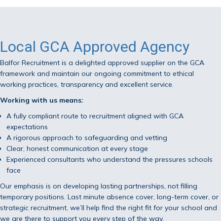
Local GCA Approved Agency
Balfor Recruitment is a delighted approved supplier on the GCA
framework and maintain our ongoing commitment to ethical
working practices, transparency and excellent service.
Working with us means:
A fully compliant route to recruitment aligned with GCA
expectations
A rigorous approach to safeguarding and vetting
Clear, honest communication at every stage
Experienced consultants who understand the pressures schools
face
Our emphasis is on developing lasting partnerships, not filling
temporary positions. Last minute absence cover, long-term cover, or
strategic recruitment, we’ll help find the right fit for your school and
we are there to support you every step of the way.