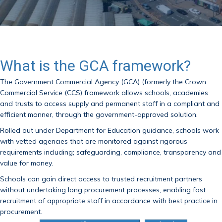
What is the GCA framework?
The Government Commercial Agency (GCA) (formerly the Crown
Commercial Service (CCS) framework allows schools, academies
and trusts to access supply and permanent staff in a compliant and
efficient manner, through the government-approved solution.
Rolled out under Department for Education guidance, schools work
with vetted agencies that are monitored against rigorous
requirements including; safeguarding, compliance, transparency and
value for money.
Schools can gain direct access to trusted recruitment partners
without undertaking long procurement processes, enabling fast
recruitment of appropriate staff in accordance with best practice in
procurement.