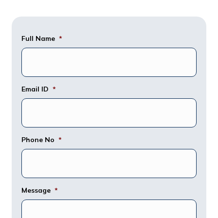
Full Name
*
Email ID
*
Phone No
*
Message
*