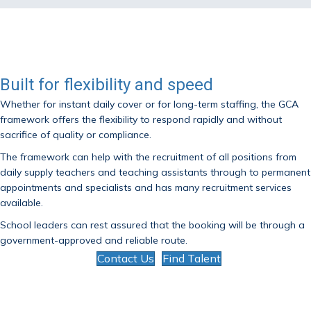
Built for flexibility and speed
Whether for instant daily cover or for long-term staffing, the GCA
framework offers the flexibility to respond rapidly and without
sacrifice of quality or compliance.
The framework can help with the recruitment of all positions from
daily supply teachers and teaching assistants through to permanent
appointments and specialists and has many recruitment services
available.
School leaders can rest assured that the booking will be through a
government-approved and reliable route.
Contact Us
Find Talent