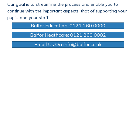
Our goal is to streamline the process and enable you to
continue with the important aspects; that of supporting your
pupils and your staff.
Balfor Education: 0121 260 0000
Balfor Heathcare: 0121 260 0002
Email Us On info@balfor.co.uk