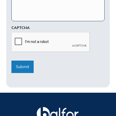
CAPTCHA
Submit