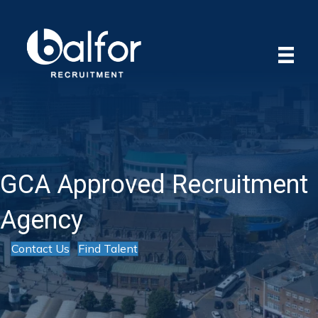
GCA Approved Recruitment
Agency
Contact Us
Find Talent