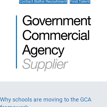
Contact Balfor Recruitment
Find Talent
Why schools are moving to the GCA