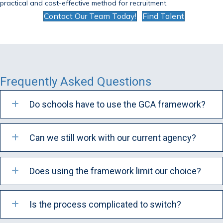
practical and cost-effective method for recruitment.
Contact Our Team Today!
Find Talent
Frequently Asked Questions
Do schools have to use the GCA framework?
Can we still work with our current agency?
Does using the framework limit our choice?
Is the process complicated to switch?