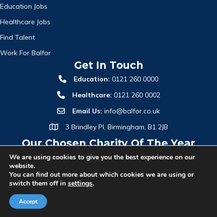
Education Jobs
Healthcare Jobs
Find Talent
Work For Balfor
Get In Touch
Education:
0121 260 0000
Healthcare:
0121 260 0002
Email Us:
info@balfor.co.uk
3 Brindley Pl, Birmingham, B1 2JB
Our Chosen Charity Of The Year
We are using cookies to give you the best experience on our
website.
You can find out more about which cookies we are using or
switch them off in
settings
.
Accept
© 2026 Balfor Recruitment Group. All Rights Reserved.