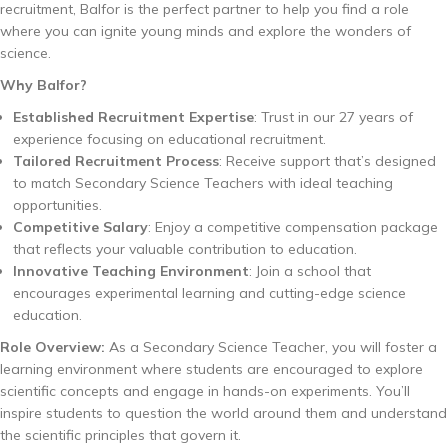
recruitment, Balfor is the perfect partner to help you find a role
where you can ignite young minds and explore the wonders of
science.
Why Balfor?
Established Recruitment Expertise
: Trust in our 27 years of
experience focusing on educational recruitment.
Tailored Recruitment Process
: Receive support that’s designed
to match Secondary Science Teachers with ideal teaching
opportunities.
Competitive Salary
: Enjoy a competitive compensation package
that reflects your valuable contribution to education.
Innovative Teaching Environment
: Join a school that
encourages experimental learning and cutting-edge science
education.
Role Overview:
As a Secondary Science Teacher, you will foster a
learning environment where students are encouraged to explore
scientific concepts and engage in hands-on experiments. You’ll
inspire students to question the world around them and understand
the scientific principles that govern it.