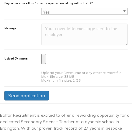
Do you have more than 6 months experience working within the UK?
Message
Upload CV
(optional)
Upload your CV/resume or any other relevant file.
Max. file size: 33 MB.
Maximum file size: 1 GB.
Balfor Recruitment is excited to offer a rewarding opportunity for a
dedicated Secondary Science Teacher at a dynamic school in
Erdington. With our proven track record of 27 years in bespoke