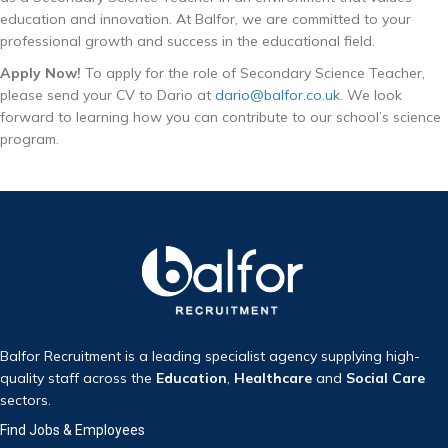
education and innovation. At Balfor, we are committed to your
professional growth and success in the educational field.
Apply Now!
To apply for the role of Secondary Science Teacher,
please send your CV to Dario at
dario@balfor.co.uk
. We look
forward to learning how you can contribute to our school’s science
program.
Balfor Recruitment is a leading specialist agency supplying high-
quality staff across the
Education
,
Healthcare
and
Social Care
sectors.
Find Jobs & Employees