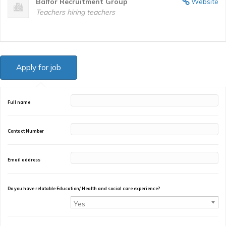
Balfor Recruitment Group
Website
Teachers hiring teachers
Full name
Contact Number
Email address
Do you have relatable Education/ Health and social care experience?