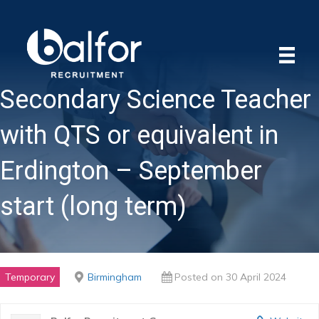
Secondary Science Teacher
with QTS or equivalent in
Erdington – September
start (long term)
Temporary
Birmingham
Posted on 30 April 2024