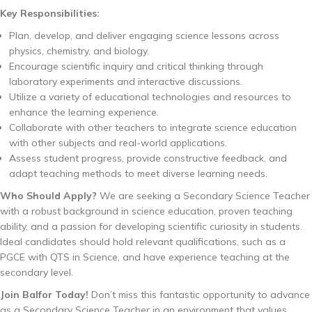
Key Responsibilities:
Plan, develop, and deliver engaging science lessons across
physics, chemistry, and biology.
Encourage scientific inquiry and critical thinking through
laboratory experiments and interactive discussions.
Utilize a variety of educational technologies and resources to
enhance the learning experience.
Collaborate with other teachers to integrate science education
with other subjects and real-world applications.
Assess student progress, provide constructive feedback, and
adapt teaching methods to meet diverse learning needs.
Who Should Apply?
We are seeking a Secondary Science Teacher
with a robust background in science education, proven teaching
ability, and a passion for developing scientific curiosity in students.
Ideal candidates should hold relevant qualifications, such as a
PGCE with QTS in Science, and have experience teaching at the
secondary level.
Join Balfor Today!
Don’t miss this fantastic opportunity to advance
as a Secondary Science Teacher in an environment that values