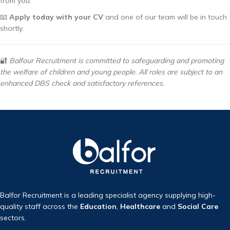
from you.
📧
Apply today with your CV
and one of our team will be in touch
shortly.
🔐
Balfour Recruitment is committed to safeguarding and promoting
the welfare of children and young people. All roles are subject to an
enhanced DBS check and satisfactory references.
Balfor Recruitment is a leading specialist agency supplying high-
quality staff across the
Education
,
Healthcare
and
Social Care
sectors.