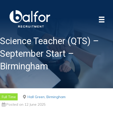
Science Teacher (QTS) –
September Start –
Birmingham
Full Time
Hall Green, Birmingham
Posted on 12 June 2025