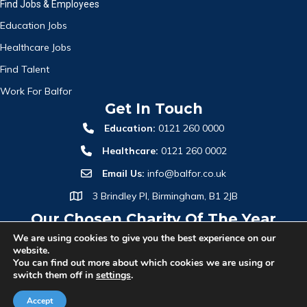
Find Jobs & Employees
Education Jobs
Healthcare Jobs
Find Talent
Work For Balfor
Get In Touch
Education:
0121 260 0000
Healthcare:
0121 260 0002
Email Us:
info@balfor.co.uk
3 Brindley Pl, Birmingham, B1 2JB
Our Chosen Charity Of The Year
We are using cookies to give you the best experience on our
website.
You can find out more about which cookies we are using or
switch them off in
settings
.
Accept