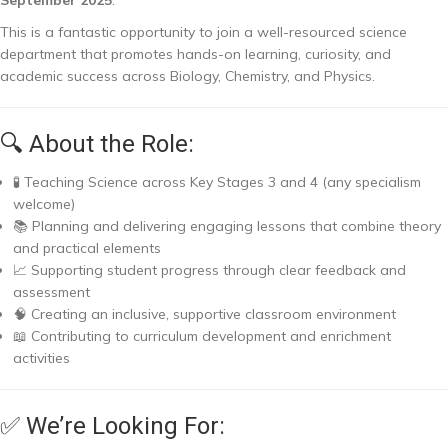
This is a fantastic opportunity to join a well-resourced science
department that promotes hands-on learning, curiosity, and
academic success across Biology, Chemistry, and Physics.
🔍 About the Role:
🧪 Teaching Science across Key Stages 3 and 4 (any specialism
welcome)
📚 Planning and delivering engaging lessons that combine theory
and practical elements
📈 Supporting student progress through clear feedback and
assessment
🧠 Creating an inclusive, supportive classroom environment
📖 Contributing to curriculum development and enrichment
activities
✅ We’re Looking For: