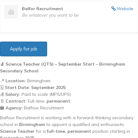
Balfor Recruitment
Website
Be whatever you want to be
🔬 Science Teacher (QTS) – September Start – Birmingham
Secondary School
📍
Location:
Birmingham
🗓️
Start Date:
September 2025
💰
Salary:
Paid to scale (MPS/UPS)
📄
Contract:
Full-time,
permanent
🏫
Agency:
Balfour Recruitment
Balfour Recruitment is working with a forward-thinking secondary
school in
Birmingham
to appoint a qualified and enthusiastic
Science Teacher
for a
full-time, permanent
position starting in
September 2025
.