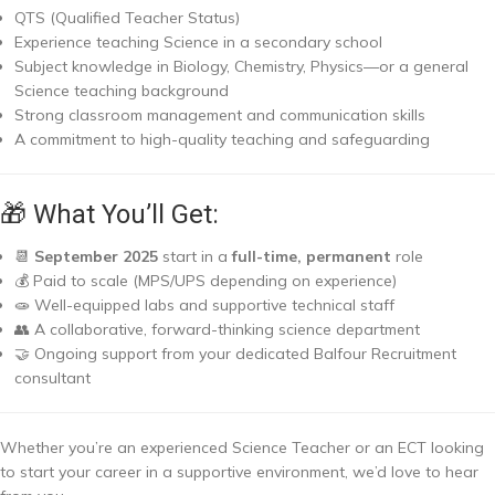
QTS (Qualified Teacher Status)
Experience teaching Science in a secondary school
Subject knowledge in Biology, Chemistry, Physics—or a general
Science teaching background
Strong classroom management and communication skills
A commitment to high-quality teaching and safeguarding
🎁 What You’ll Get:
📆
September 2025
start in a
full-time, permanent
role
💰 Paid to scale (MPS/UPS depending on experience)
🧫 Well-equipped labs and supportive technical staff
👥 A collaborative, forward-thinking science department
🤝 Ongoing support from your dedicated Balfour Recruitment
consultant
Whether you’re an experienced Science Teacher or an ECT looking
to start your career in a supportive environment, we’d love to hear