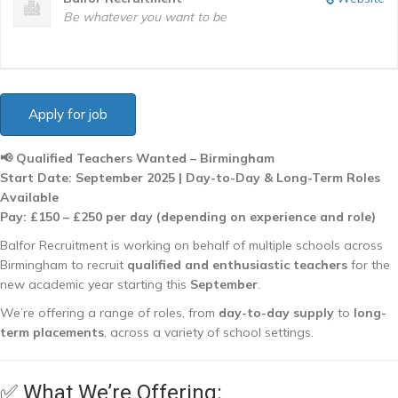
Be whatever you want to be
📢 Qualified Teachers Wanted – Birmingham
Start Date: September 2025 | Day-to-Day & Long-Term Roles
Available
Pay: £150 – £250 per day (depending on experience and role)
Balfor Recruitment is working on behalf of multiple schools across
Birmingham to recruit
qualified and enthusiastic teachers
for the
new academic year starting this
September
.
We’re offering a range of roles, from
day-to-day supply
to
long-
term placements
, across a variety of school settings.
✅ What We’re Offering: