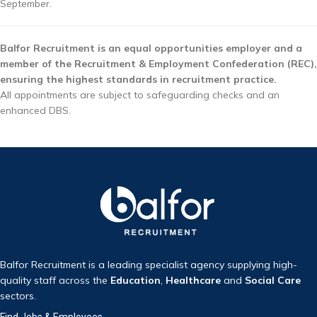
September.
Balfor Recruitment is an equal opportunities employer and a
member of the Recruitment & Employment Confederation (REC),
ensuring the highest standards in recruitment practice.
All appointments are subject to safeguarding checks and an
enhanced DBS.
Balfor Recruitment is a leading specialist agency supplying high-
quality staff across the
Education
,
Healthcare
and
Social Care
sectors.
Find Jobs & Employees