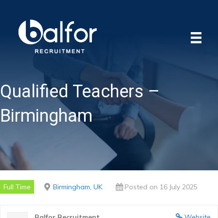
Qualified Teachers –
Birmingham
Full Time
Birmingham, UK
Posted on 16 July 2025
Balfor Recruitment
Website