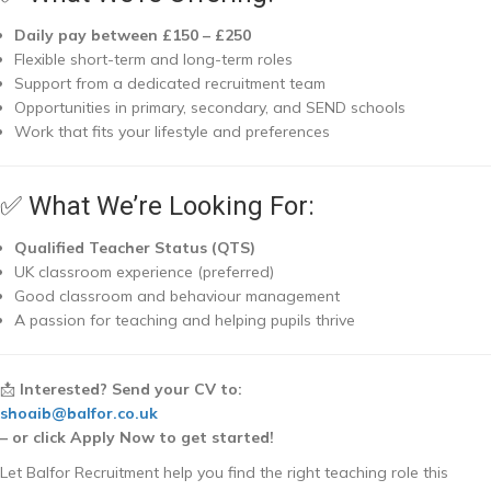
Daily pay between £150 – £250
Flexible short-term and long-term roles
Support from a dedicated recruitment team
Opportunities in primary, secondary, and SEND schools
Work that fits your lifestyle and preferences
✅ What We’re Looking For:
Qualified Teacher Status (QTS)
UK classroom experience (preferred)
Good classroom and behaviour management
A passion for teaching and helping pupils thrive
📩
Interested? Send your CV to:
shoaib@balfor.co.uk
– or click Apply Now to get started!
Let Balfor Recruitment help you find the right teaching role this