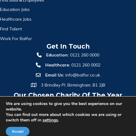
Education Jobs
Healthcare Jobs
Find Talent
Work For Balfor
Get In Touch
Education:
0121 260 0000
Healthcare:
0121 260 0002
Email Us:
info@balfor.co.uk
3 Brindley Pl, Birmingham, B1 2JB
Our Chosen Charity Of The Year
We are using cookies to give you the best experience on our
website.
You can find out more about which cookies we are using or
switch them off in
settings
.
Accept