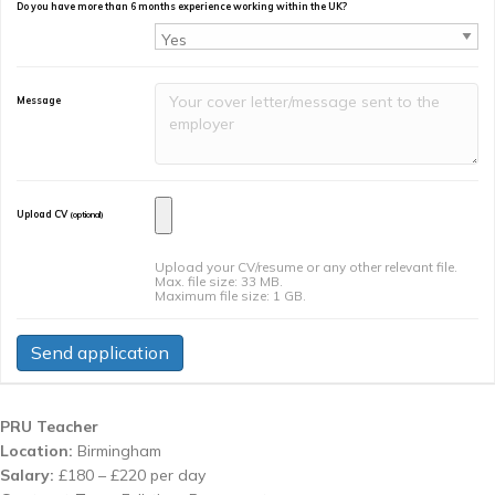
Do you have more than 6 months experience working within the UK?
Message
Upload CV
(optional)
Upload your CV/resume or any other relevant file.
Max. file size: 33 MB.
Maximum file size: 1 GB.
PRU Teacher
Location:
Birmingham
Salary:
£180 – £220 per day