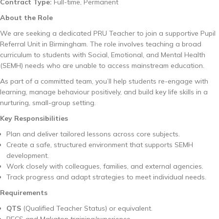
Contract Type:
Full-time, Permanent
About the Role
We are seeking a dedicated PRU Teacher to join a supportive Pupil
Referral Unit in Birmingham. The role involves teaching a broad
curriculum to students with Social, Emotional, and Mental Health
(SEMH) needs who are unable to access mainstream education.
As part of a committed team, you’ll help students re-engage with
learning, manage behaviour positively, and build key life skills in a
nurturing, small-group setting.
Key Responsibilities
Plan and deliver tailored lessons across core subjects.
Create a safe, structured environment that supports SEMH
development.
Work closely with colleagues, families, and external agencies.
Track progress and adapt strategies to meet individual needs.
Requirements
QTS
(Qualified Teacher Status) or equivalent.
PECS and Makaton training/experience