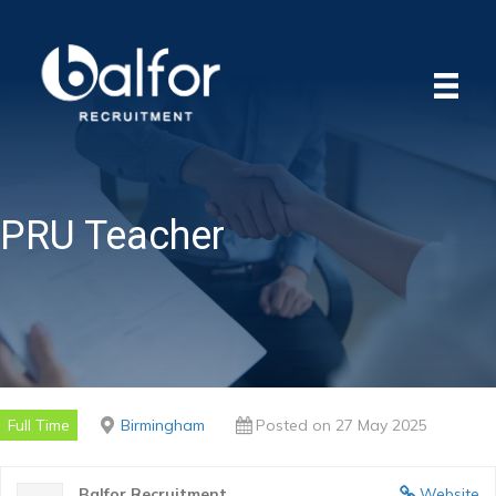
PRU Teacher
Full Time
Birmingham
Posted on 27 May 2025
Balfor Recruitment
Website