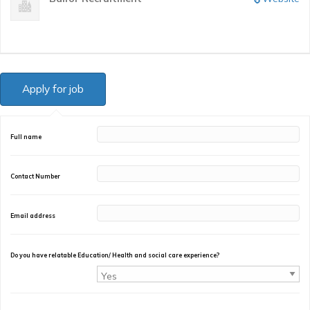
Full name
Contact Number
Email address
Do you have relatable Education/ Health and social care experience?