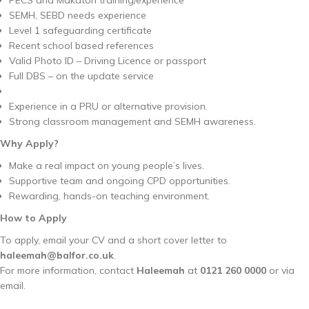
SEMH, SEBD needs experience
Level 1 safeguarding certificate
Recent school based references
Valid Photo ID – Driving Licence or passport
Full DBS – on the update service
Experience in a PRU or alternative provision.
Strong classroom management and SEMH awareness.
Why Apply?
Make a real impact on young people’s lives.
Supportive team and ongoing CPD opportunities.
Rewarding, hands-on teaching environment.
How to Apply
To apply, email your CV and a short cover letter to
haleemah@balfor.co.uk
.
For more information, contact
Haleemah
at
0121 260 0000
or via
email.