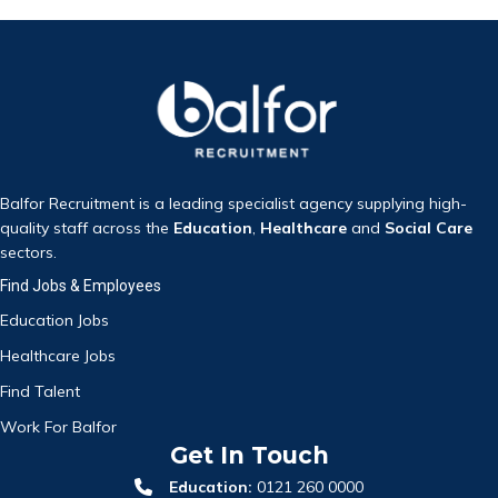
Balfor Recruitment is a leading specialist agency supplying high-
quality staff across the
Education
,
Healthcare
and
Social Care
sectors.
Find Jobs & Employees
Education Jobs
Healthcare Jobs
Find Talent
Work For Balfor
Get In Touch
Education:
0121 260 0000