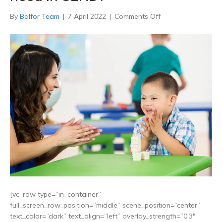
on
By
Balfor Team
|
7 April 2022
|
Comments Off
What
are
the
4
broad
areas
of
need
in
SEND?
[vc_row type=”in_container”
full_screen_row_position=”middle” scene_position=”center”
text_color=”dark” text_align=”left” overlay_strength=”0.3″