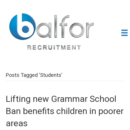
Posts Tagged ‘Students’
Lifting new Grammar School
Ban benefits children in poorer
areas