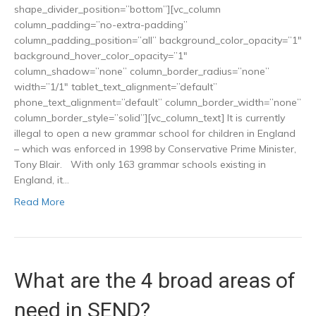
shape_divider_position=”bottom”][vc_column
column_padding=”no-extra-padding”
column_padding_position=”all” background_color_opacity=”1″
background_hover_color_opacity=”1″
column_shadow=”none” column_border_radius=”none”
width=”1/1″ tablet_text_alignment=”default”
phone_text_alignment=”default” column_border_width=”none”
column_border_style=”solid”][vc_column_text] It is currently
illegal to open a new grammar school for children in England
– which was enforced in 1998 by Conservative Prime Minister,
Tony Blair. With only 163 grammar schools existing in
England, it…
Read More
What are the 4 broad areas of
need in SEND?