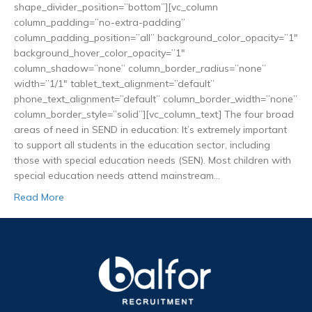
shape_divider_position=”bottom”][vc_column
column_padding=”no-extra-padding”
column_padding_position=”all” background_color_opacity=”1″
background_hover_color_opacity=”1″
column_shadow=”none” column_border_radius=”none”
width=”1/1″ tablet_text_alignment=”default”
phone_text_alignment=”default” column_border_width=”none”
column_border_style=”solid”][vc_column_text] The four broad
areas of need in SEND in education: It’s extremely important
to support all students in the education sector, including
those with special education needs (SEN). Most children with
special education needs attend mainstream…
Read More