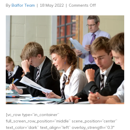
on
By
Balfor Team
|
18 May 2022
|
Comments Off
Lifting
new
Grammar
School
Ban
benefits
children
in
poorer
areas
[vc_row type=”in_container”
full_screen_row_position=”middle” scene_position=”center”
text_color=”dark” text_align=”left” overlay_strength=”0.3″