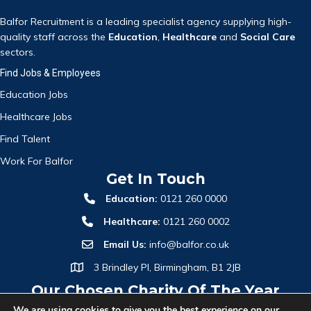
Balfor Recruitment is a leading specialist agency supplying high-
quality staff across the
Education
,
Healthcare
and
Social Care
sectors.
Find Jobs & Employees
Education Jobs
Healthcare Jobs
Find Talent
Work For Balfor
Get In Touch
Education:
0121 260 0000
Healthcare:
0121 260 0002
Email Us:
info@balfor.co.uk
3 Brindley Pl, Birmingham, B1 2JB
Our Chosen Charity Of The Year
We are using cookies to give you the best experience on our